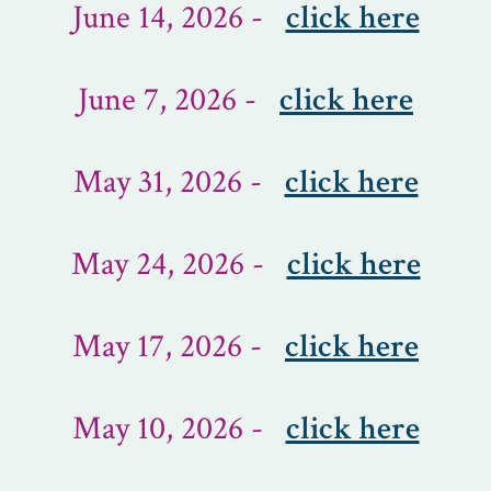
June 14, 2026 -
click here
June 7, 2026 -
click here
May 31, 2026 -
click here
May 24, 2026 -
click here
May 17, 2026 -
click here
May 10, 2026 -
click here