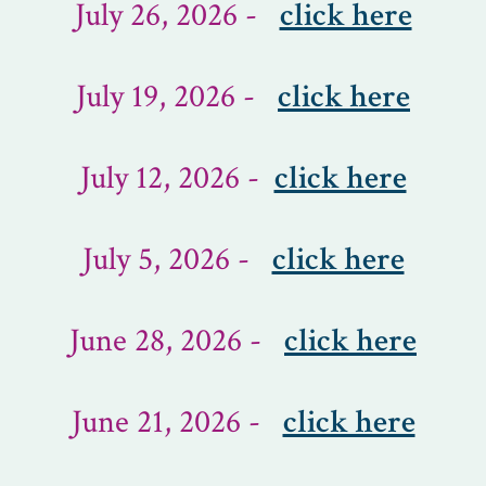
July 26, 2026 -
click here
July 19, 2026 -
click here
July 12, 2026 -
click here
July 5, 2026 -
click here
June 28, 2026 -
click here
June 21, 2026 -
click here