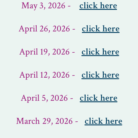
May 3, 2026 -
click here
April 26, 2026 -
click here
April 19, 2026 -
click here
April 12, 2026 -
click here
April 5, 2026 -
click here
March 29, 2026 -
click here