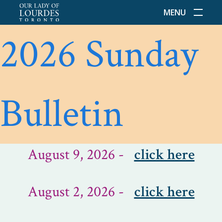
MENU
2026 Sunday
Bulletin
August 9, 2026 -
click here
August 2, 2026 -
click here