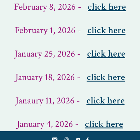
February 8, 2026 -
click here
February 1, 2026 -
click here
January 25, 2026 -
click here
January 18, 2026 -
click here
Janaury 11, 2026 -
click here
January 4, 2026 -
click here