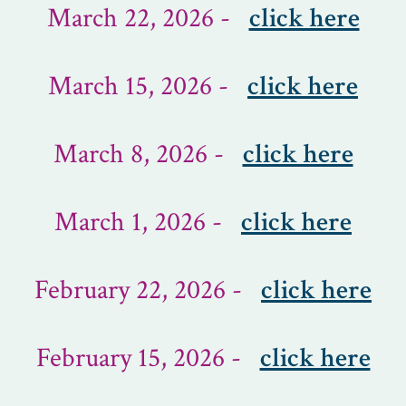
March 22, 2026 -
click here
March 15, 2026 -
click here
March 8, 2026 -
click here
March 1, 2026 -
click here
February 22, 2026 -
click here
February 15, 2026 -
click here