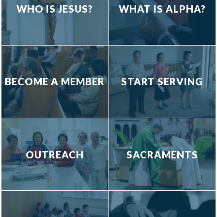
WHO IS JESUS?
WHAT IS ALPHA?
BECOME A MEMBER
START SERVING
OUTREACH
SACRAMENTS