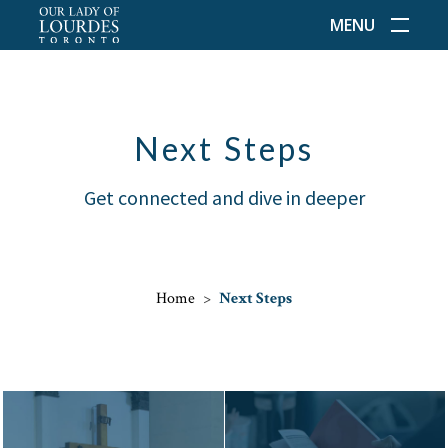
MENU
Next Steps
Get connected and dive in deeper
Home
>
Next Steps