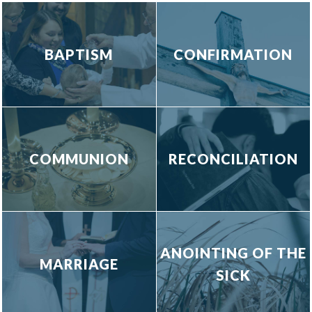
BAPTISM
CONFIRMATION
COMMUNION
RECONCILIATION
ANOINTING OF THE
MARRIAGE
SICK