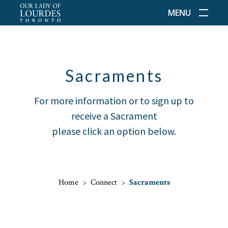
MENU
Sacraments
For more information or to sign up to
receive a Sacrament
please click an option below.
Home
>
Connect
>
Sacraments