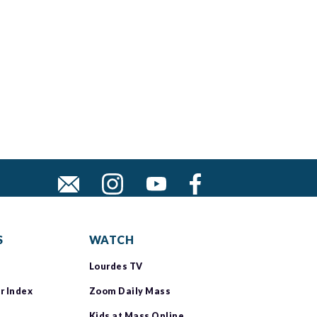
S
WATCH
Lourdes TV
r Index
Zoom Daily Mass
Kids at Mass Online