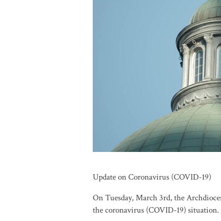
Update on Coronavirus (COVID-19)
On Tuesday, March 3rd, the Archdioces
the coronavirus (COVID-19) situation.