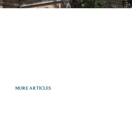
MORE ARTICLES