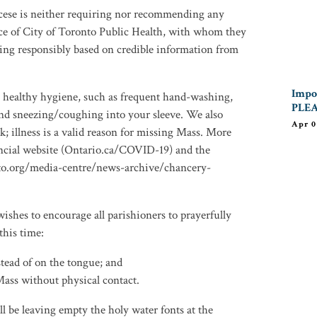
iocese is neither requiring nor recommending any
nce of City of Toronto Public Health, with whom they
ting responsibly based on credible information from
Impor
e healthy hygiene, such as frequent hand-washing,
PLEA
d sneezing/coughing into your sleeve. We also
Apr 0
; illness is a valid reason for missing Mass. More
incial website (Ontario.ca/COVID-19) and the
to.org/media-centre/news-archive/chancery-
shes to encourage all parishioners to prayerfully
this time:
ead of on the tongue; and
ass without physical contact.
l be leaving empty the holy water fonts at the