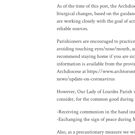
As of the time of this post, the Archd
liturgical changes, based on the guida
are working closely with the goal of ac
reliable sources.
Parishioners are encouraged to practic
avoiding touching eyes/nose/mouth, an
recommend staying home if you are sick
information is available from the prov
Archdiocese at https://www.archtoron
news/update-on-coronavirus
However, Our Lady of Lourdes Parish wi
consider, for the common good during 
-Receiving communion in the hand inst
-Exchanging the sign of peace during M
Also, as a precautionary measure we wil