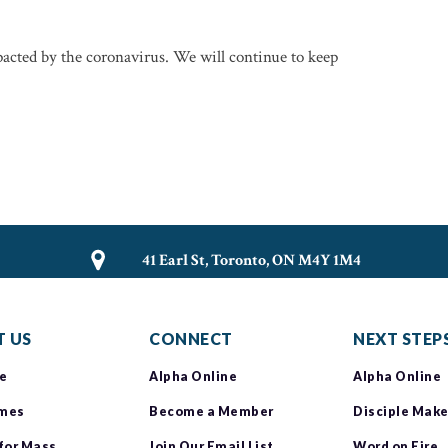
mpacted by the coronavirus. We will continue to keep
41 Earl St, Toronto, ON M4Y 1M4
 US
CONNECT
NEXT STEP
e
Alpha Online
Alpha Online
imes
Become a Member
Disciple Make
 for Mass
Join Our Email List
Word on Fire