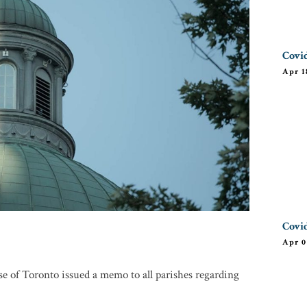
Covid
Apr 1
Covid
Apr 0
e of Toronto issued a memo to all parishes regarding