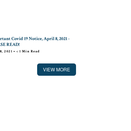
tant Covid 19 Notice, April 8, 2021 -
SE READ!
8, 2021
•
< 1
Min Read
VIEW MORE