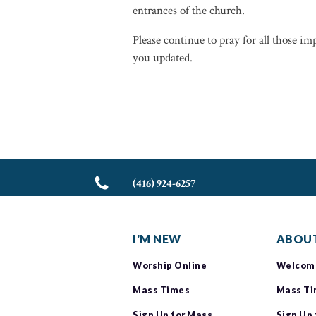
entrances of the church.
Please continue to pray for all those i
you updated.
(416) 924-6257
I'M NEW
ABOUT
Worship Online
Welcom
Mass Times
Mass T
Sign Up for Mass
Sign Up