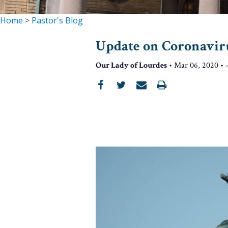
Home
>
Pastor's Blog
Update on Coronavir
Our Lady of Lourdes
•
Mar 06, 2020
•