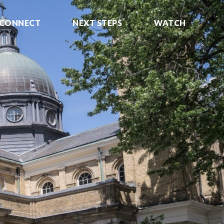
CONNECT
NEXT STEPS
WATCH