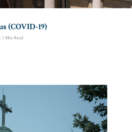
us (COVID-19)
< 1
Min Read