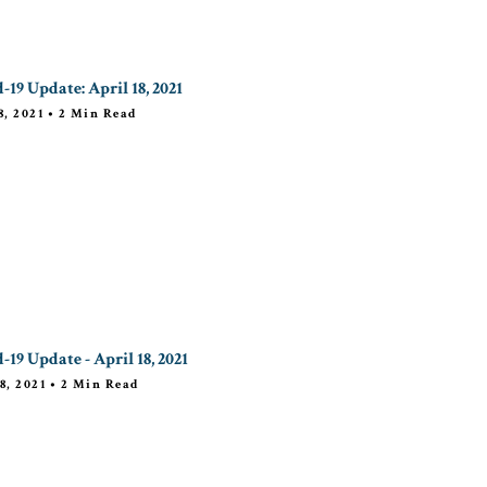
-19 Update: April 18, 2021
8, 2021
•
2
Min Read
-19 Update - April 18, 2021
8, 2021
•
2
Min Read