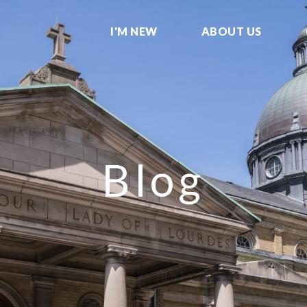
I'M NEW
ABOUT US
Blog