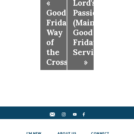
«
Lord's
Good
Passion
Friday
(Main
Way
Good
of
Friday
the
Service)
Cross
»
I'M NEW
ABOUT US
CONNECT