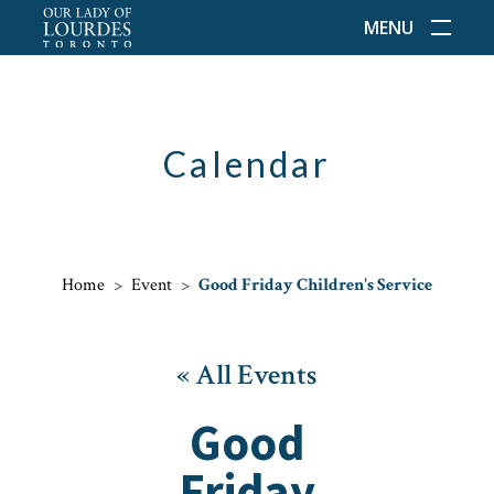
MENU
Calendar
Home
>
Event
>
Good Friday Children's Service
« All Events
Good
Friday