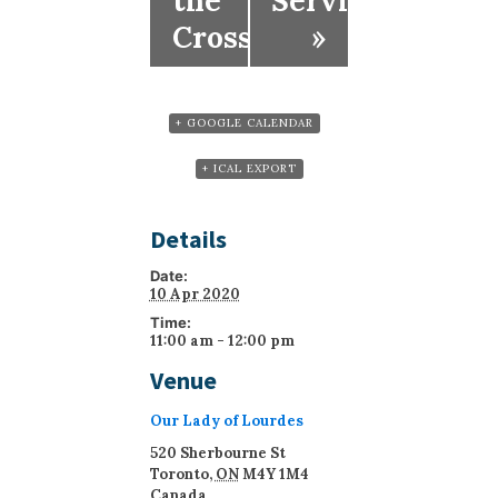
the
Service)
Cross
»
+ GOOGLE CALENDAR
+ ICAL EXPORT
Details
Date:
10 Apr 2020
Time:
11:00 am - 12:00 pm
Venue
Our Lady of Lourdes
520 Sherbourne St
Toronto
,
ON
M4Y 1M4
Canada