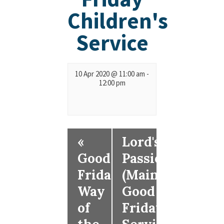
Children's
Service
10 Apr 2020 @ 11:00 am
-
12:00 pm
«
Lord's
Good
Passion
Friday
(Main
Way
Good
of
Friday