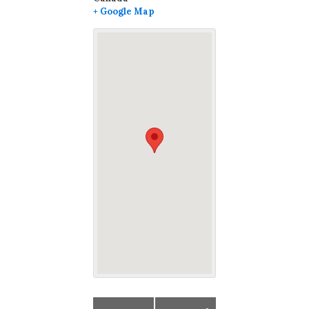
+ Google Map