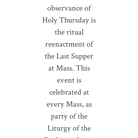
observance of
Holy Thursday is
the ritual
reenactment of
the Last Supper
at Mass. This
event is
celebrated at
every Mass, as
party of the
Liturgy of the