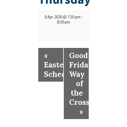
9 Apr 2020 @ 7:30 pm
-
8:30 pm
«
Good
Easter
Friday
Schedule
Way
of
the
Cross
»