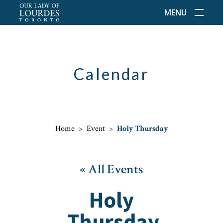
MENU
Calendar
Home
>
Event
>
Holy Thursday
« All Events
Holy
Thursday