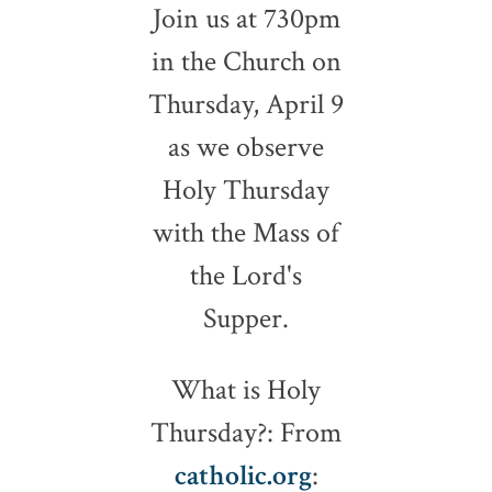
Join us at 730pm
in the Church on
Thursday, April 9
as we observe
Holy Thursday
with the Mass of
the Lord's
Supper.
What is Holy
Thursday?: From
catholic.org
: