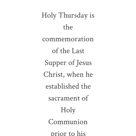
Holy Thursday is
the
commemoration
of the Last
Supper of Jesus
Christ, when he
established the
sacrament of
Holy
Communion
prior to his