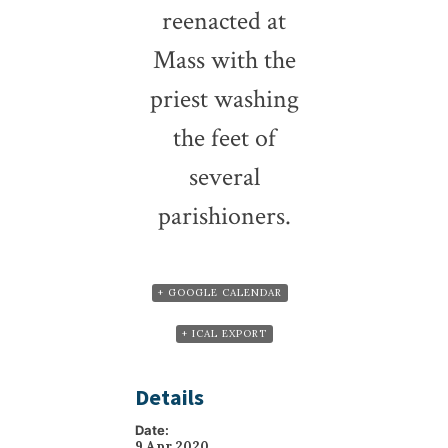
reenacted at
Mass with the
priest washing
the feet of
several
parishioners.
+ GOOGLE CALENDAR
+ ICAL EXPORT
Details
Date:
9 Apr 2020