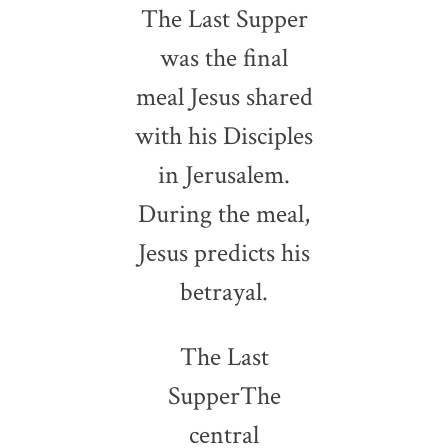
The Last Supper
was the final
meal Jesus shared
with his Disciples
in Jerusalem.
During the meal,
Jesus predicts his
betrayal.
The Last
SupperThe
central