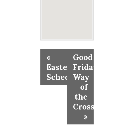
«
Good
Easter
Friday
Schedule
Way
of
the
Cross
»