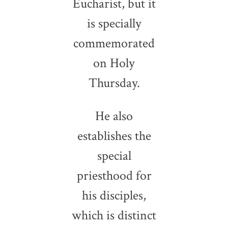
Eucharist, but it
is specially
commemorated
on Holy
Thursday.
He also
establishes the
special
priesthood for
his disciples,
which is distinct