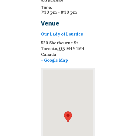
Time:
7:30 pm - 8:30 pm
Venue
Our Lady of Lourdes
520 Sherbourne St
Toronto
,
ON
M4Y 1M4
Canada
+ Google Map