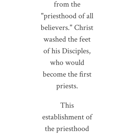
from the
"priesthood of all
believers." Christ
washed the feet
of his Disciples,
who would
become the first
priests.
This
establishment of
the priesthood