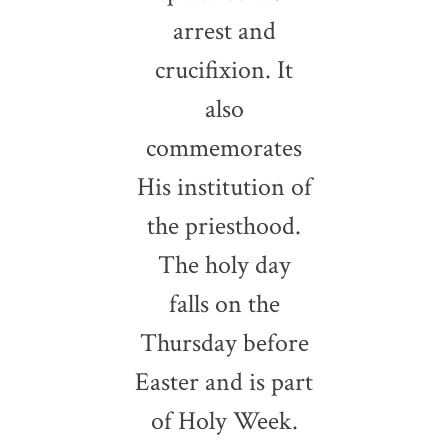
arrest and
crucifixion. It
also
commemorates
His institution of
the priesthood.
The holy day
falls on the
Thursday before
Easter and is part
of Holy Week.