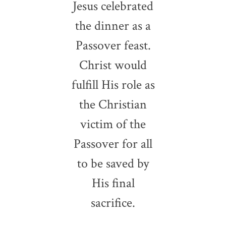
Jesus celebrated
the dinner as a
Passover feast.
Christ would
fulfill His role as
the Christian
victim of the
Passover for all
to be saved by
His final
sacrifice.