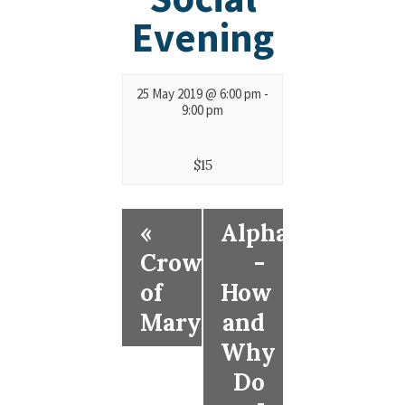
Evening
25 May 2019 @ 6:00 pm
-
9:00 pm
$15
«
Alpha
Crowning
-
of
How
Mary
and
Why
Do