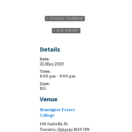
+ GOOGLE CALENDAR
+ ICAL EXPORT
Details
Date:
25 May 2019
Time:
6:00 pm - 9:00 pm
Cost:
$15
Venue
Monsignor Fraser
College
146 Isabella St
Toronto
,
Ontario
M4Y 1P6