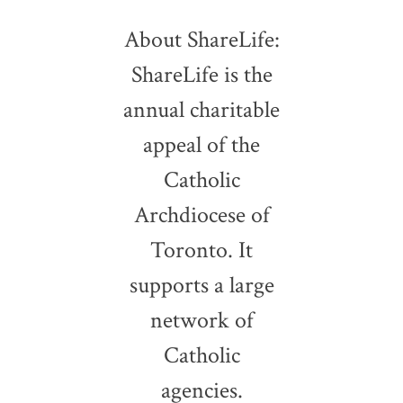
About ShareLife:
ShareLife is the
annual charitable
appeal of the
Catholic
Archdiocese of
Toronto. It
supports a large
network of
Catholic
agencies.