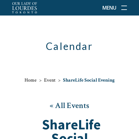
MENU
Calendar
Home
>
Event
>
ShareLife Social Evening
« All Events
ShareLife
Social