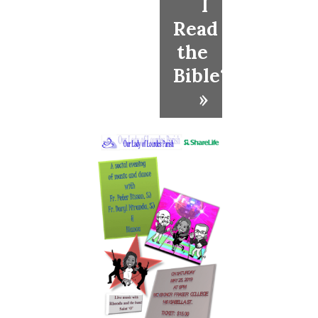
I
Read
the
Bible?
»