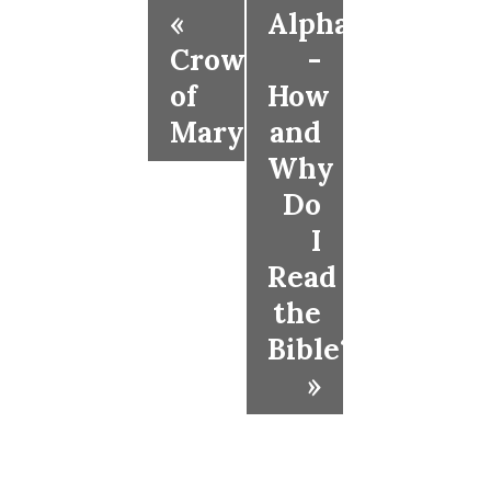
«
Alpha
Crowning
-
of
How
Mary
and
Why
Do
I
Read
the
Bible?
»