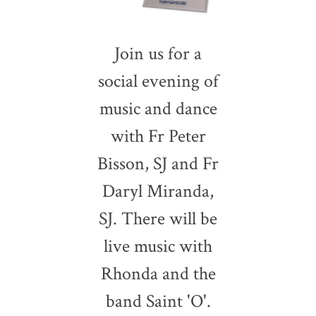
Join us for a
social evening of
music and dance
with Fr Peter
Bisson, SJ and Fr
Daryl Miranda,
SJ. There will be
live music with
Rhonda and the
band Saint 'O'.