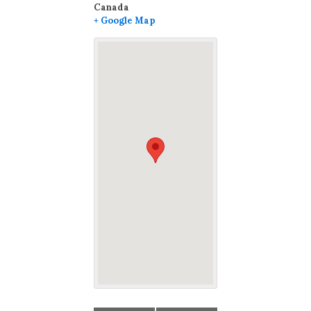
Canada
+ Google Map