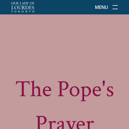
MENU
The Pope's
Prayer