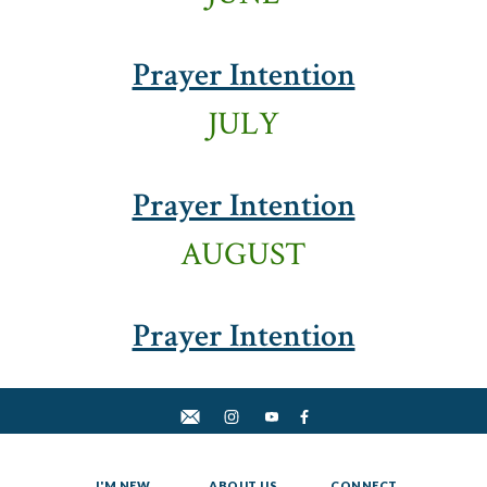
Prayer Intention
JULY
Prayer Intention
AUGUST
Prayer Intention
I'M NEW
ABOUT US
CONNECT