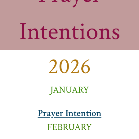
Intentions
2026
JANUARY
Prayer Intention
FEBRUARY