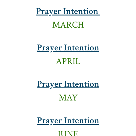
Prayer Intention
MARCH
Prayer Intention
APRIL
Prayer Intention
MAY
Prayer Intention
JUNE