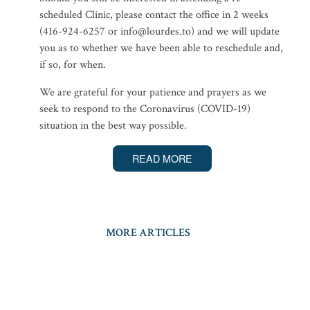
scheduled Clinic, please contact the office in 2 weeks
(416-924-6257 or info@lourdes.to) and we will update
you as to whether we have been able to reschedule and,
if so, for when.
We are grateful for your patience and prayers as we
seek to respond to the Coronavirus (COVID-19)
situation in the best way possible.
READ MORE
MORE ARTICLES