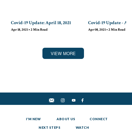
Covid-19 Update: April 18, 2021
Covid-19 Update - Apri
Apr 18, 2021
•
2
Min Read
Apr 08, 2021
•
2
Min Read
VIEW MORE
I'M NEW
ABOUT US
CONNECT
NEXT STEPS
WATCH