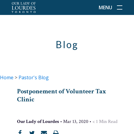
MENU
Blog
Home
>
Pastor's Blog
Postponement of Volunteer Tax
Clinic
Our Lady of Lourdes
•
Mar 13, 2020
•
< 1
Min Read