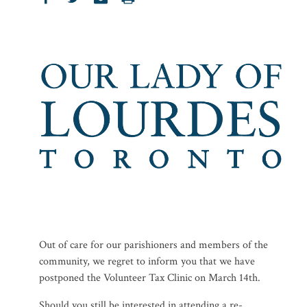
Out of care for our parishioners and members of the
community, we regret to inform you that we have
postponed the Volunteer Tax Clinic on March 14th.
Should you still be interested in attending a re-