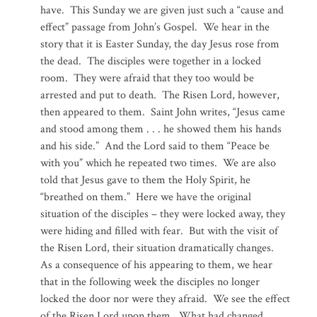
have. This Sunday we are given just such a “cause and
effect” passage from John’s Gospel. We hear in the
story that it is Easter Sunday, the day Jesus rose from
the dead. The disciples were together in a locked
room. They were afraid that they too would be
arrested and put to death. The Risen Lord, however,
then appeared to them. Saint John writes, “Jesus came
and stood among them . . . he showed them his hands
and his side.” And the Lord said to them “Peace be
with you” which he repeated two times. We are also
told that Jesus gave to them the Holy Spirit, he
“breathed on them.” Here we have the original
situation of the disciples – they were locked away, they
were hiding and filled with fear. But with the visit of
the Risen Lord, their situation dramatically changes.
As a consequence of his appearing to them, we hear
that in the following week the disciples no longer
locked the door nor were they afraid. We see the effect
of the Risen Lord upon them. What had changed