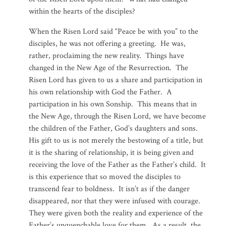
within the hearts of the disciples?
When the Risen Lord said “Peace be with you” to the
disciples, he was not offering a greeting. He was,
rather, proclaiming the new reality. Things have
changed in the New Age of the Resurrection. The
Risen Lord has given to us a share and participation in
his own relationship with God the Father. A
participation in his own Sonship. This means that in
the New Age, through the Risen Lord, we have become
the children of the Father, God’s daughters and sons.
His gift to us is not merely the bestowing of a title, but
it is the sharing of relationship, it is being given and
receiving the love of the Father as the Father’s child. It
is this experience that so moved the disciples to
transcend fear to boldness. It isn’t as if the danger
disappeared, nor that they were infused with courage.
They were given both the reality and experience of the
Father’s unquenchable love for them. As a result, the