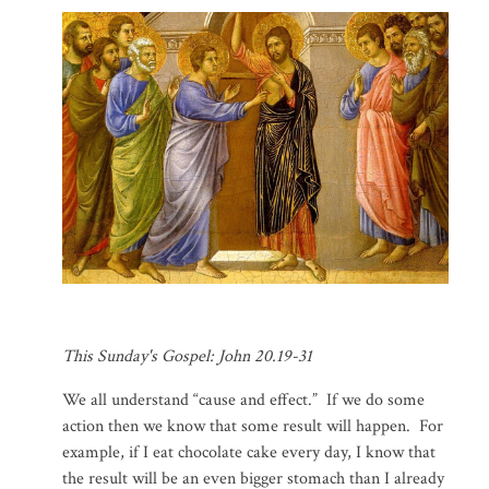
This Sunday's Gospel: John 20.19-31
We all understand “cause and effect.” If we do some
action then we know that some result will happen. For
example, if I eat chocolate cake every day, I know that
the result will be an even bigger stomach than I already