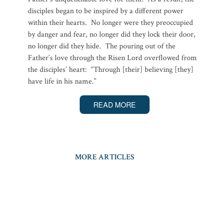
disciples began to be inspired by a different power
within their hearts. No longer were they preoccupied
by danger and fear, no longer did they lock their door,
no longer did they hide. The pouring out of the
Father’s love through the Risen Lord overflowed from
the disciples’ heart: “Through [their] believing [they]
have life in his name.”
READ MORE
MORE ARTICLES