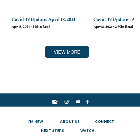
Covid-19 Update: April 18, 2021
Covid-19 Update - Apri
Apr 18, 2021
•
2
Min Read
Apr 08, 2021
•
2
Min Read
VIEW MORE
I'M NEW
ABOUT US
CONNECT
NEXT STEPS
WATCH