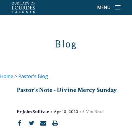
MENU
Blog
Home
>
Pastor's Blog
Pastor's Note - Divine Mercy Sunday
Fr John Sullivan
•
Apr 18, 2020
•
3
Min Read