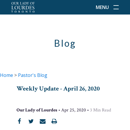
MENU
Blog
Home
>
Pastor's Blog
Weekly Update - April 26, 2020
Our Lady of Lourdes
•
Apr 25, 2020
•
3
Min Read