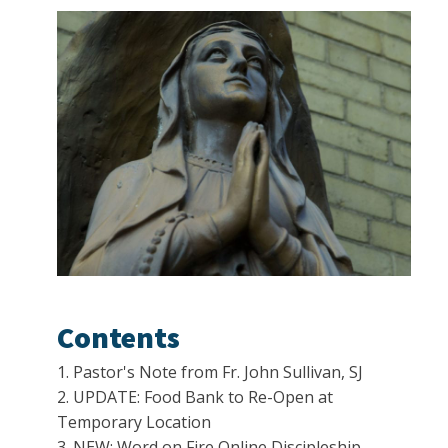
Contents
1. Pastor's Note from Fr. John Sullivan, SJ
2. UPDATE: Food Bank to Re-Open at
Temporary Location
3. NEW: Word on Fire Online Discipleship