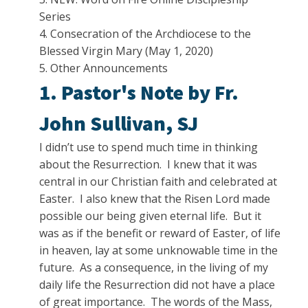
Series
4. Consecration of the Archdiocese to the
Blessed Virgin Mary (May 1, 2020)
5. Other Announcements
1. Pastor's Note by Fr.
John Sullivan, SJ
I didn’t use to spend much time in thinking
about the Resurrection. I knew that it was
central in our Christian faith and celebrated at
Easter. I also knew that the Risen Lord made
possible our being given eternal life. But it
was as if the benefit or reward of Easter, of life
in heaven, lay at some unknowable time in the
future. As a consequence, in the living of my
daily life the Resurrection did not have a place
of great importance. The words of the Mass,