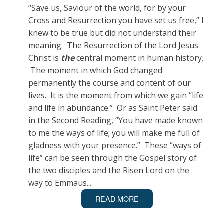
“Save us, Saviour of the world, for by your
Cross and Resurrection you have set us free,” I
knew to be true but did not understand their
meaning. The Resurrection of the Lord Jesus
Christ is
the
central moment in human history.
The moment in which God changed
permanently the course and content of our
lives. It is the moment from which we gain “life
and life in abundance.” Or as Saint Peter said
in the Second Reading, “You have made known
to me the ways of life; you will make me full of
gladness with your presence.” These “ways of
life” can be seen through the Gospel story of
the two disciples and the Risen Lord on the
way to Emmaus...
READ MORE