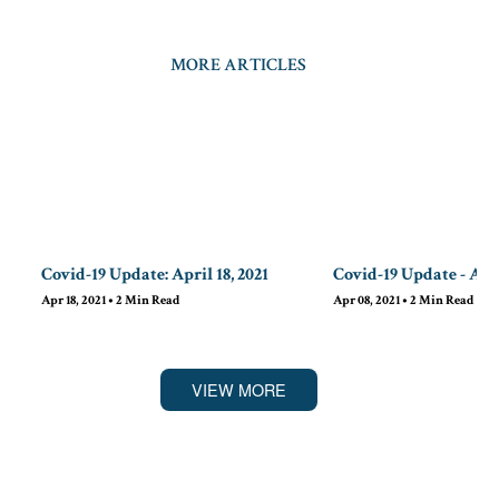
MORE ARTICLES
Covid-19 Update: April 18, 2021
Covid-19 Update - Apri
Apr 18, 2021
•
2
Min Read
Apr 08, 2021
•
2
Min Read
VIEW MORE