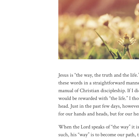
Jesus is “the way, the truth and the lif
these words in a straightforward manne
manual of Christian discipleship. If I d
would be rewarded with “the life.” I t
head. Just in the past few days, howeve
for our hands and heads, but for our hea
When the Lord speaks of “the way” it is
such, his “way” is to become our path, t