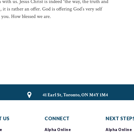
 with us. Jesus Christ is indeed “the way, the truth and
, it is rather an offer. God is offering God’s very self
h you. How blessed we are.
41 Earl St, Toronto, ON M4Y 1M4
 US
CONNECT
NEXT STEP
e
Alpha Online
Alpha Online