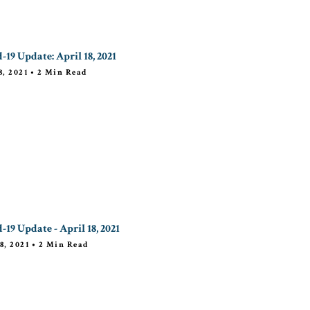
-19 Update: April 18, 2021
8, 2021
•
2
Min Read
-19 Update - April 18, 2021
8, 2021
•
2
Min Read