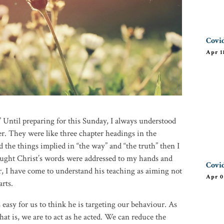
Covid
Apr 1
e.” Until preparing for this Sunday, I always understood
r. They were like three chapter headings in the
id the things implied in “the way” and “the truth” then I
hought Christ’s words were addressed to my hands and
Covid
r, I have come to understand his teaching as aiming not
Apr 0
rts.
 easy for us to think he is targeting our behaviour. As
hat is, we are to act as he acted. We can reduce the