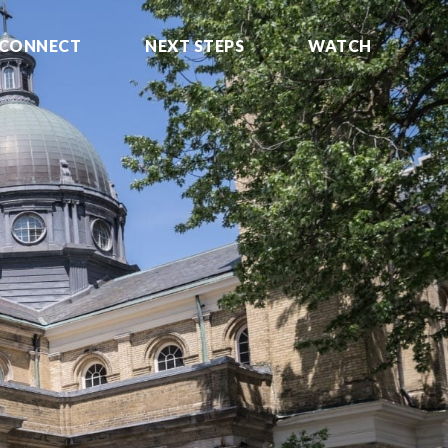
CONNECT
NEXT STEPS
WATCH