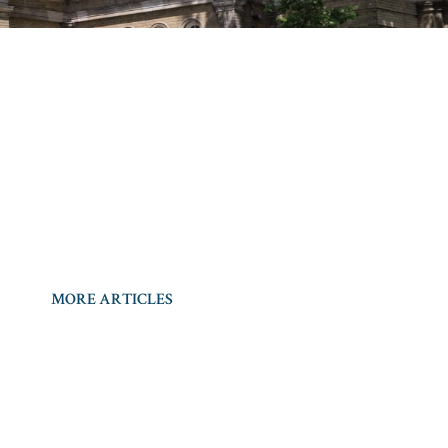
MORE ARTICLES