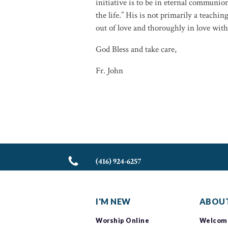
initiative is to be in eternal communion
the life.” His is not primarily a teaching
out of love and thoroughly in love wit
God Bless and take care,
Fr. John
(416) 924-6257
I'M NEW
ABOUT
Worship Online
Welcom