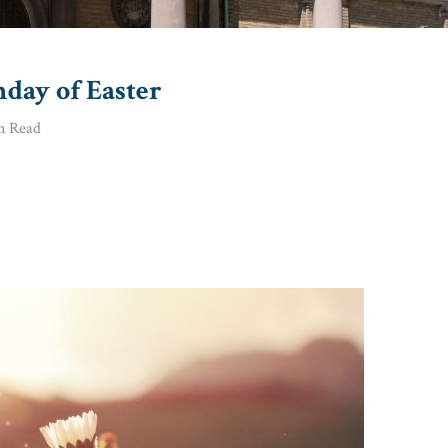
nday of Easter
n Read