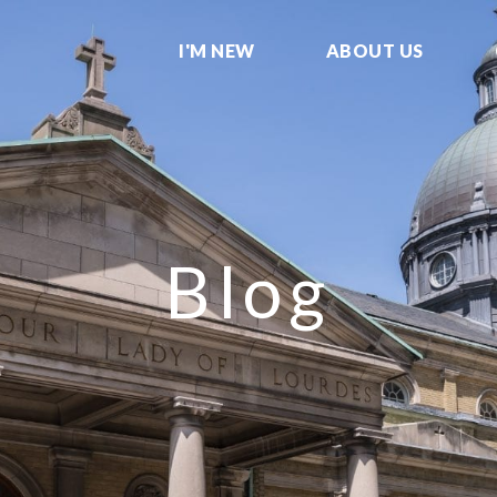
I'M NEW
ABOUT US
Blog