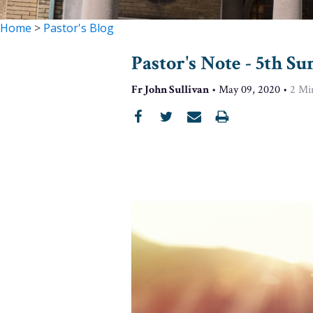
Home
>
Pastor's Blog
Pastor's Note - 5th Su
Fr John Sullivan
•
May 09, 2020
•
2
Mi