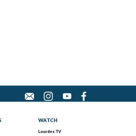
S
WATCH
Lourdes TV