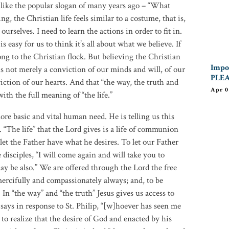
 is like the popular slogan of many years ago – “What
, the Christian life feels similar to a costume, that is,
ourselves. I need to learn the actions in order to fit in.
s easy for us to think it’s all about what we believe. If
ong to the Christian flock. But believing the Christian
Impor
is not merely a conviction of our minds and will, of our
PLEA
iction of our hearts. And that “the way, the truth and
Apr 0
 with the full meaning of “the life.”
more basic and vital human need. He is telling us this
 “The life” that the Lord gives is a life of communion
let the Father have what he desires. To let our Father
 disciples, “I will come again and will take you to
ay be also.” We are offered through the Lord the free
 mercifully and compassionately always; and, to be
 In “the way” and “the truth” Jesus gives us access to
 says in response to St. Philip, “[w]hoever has seen me
 to realize that the desire of God and enacted by his