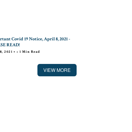
tant Covid 19 Notice, April 8, 2021 -
SE READ!
8, 2021
•
< 1
Min Read
VIEW MORE