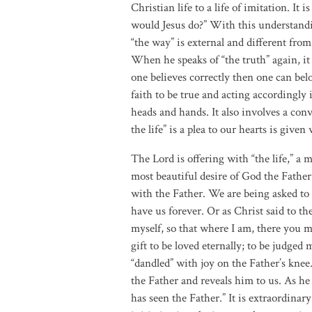
Christian life to a life of imitation. It
would Jesus do?” With this understanding
“the way” is external and different from 
When he speaks of “the truth” again, it i
one believes correctly then one can bel
faith to be true and acting accordingly 
heads and hands. It also involves a conv
the life” is a plea to our hearts is given
The Lord is offering with “the life,” a 
most beautiful desire of God the Father.
with the Father. We are being asked to 
have us forever. Or as Christ said to the
myself, so that where I am, there you m
gift to be loved eternally; to be judged
“dandled” with joy on the Father’s knee.
the Father and reveals him to us. As he
has seen the Father.” It is extraordinary