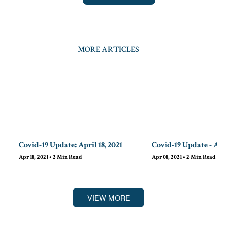
MORE ARTICLES
Covid-19 Update: April 18, 2021
Covid-19 Update - Apri
Apr 18, 2021
•
2
Min Read
Apr 08, 2021
•
2
Min Read
VIEW MORE