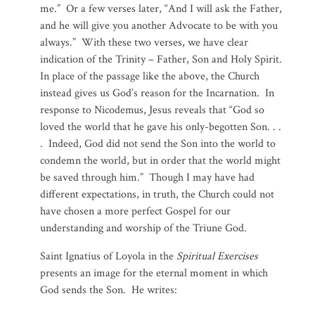
me.” Or a few verses later, “And I will ask the Father,
and he will give you another Advocate to be with you
always.” With these two verses, we have clear
indication of the Trinity – Father, Son and Holy Spirit.
In place of the passage like the above, the Church
instead gives us God’s reason for the Incarnation. In
response to Nicodemus, Jesus reveals that “God so
loved the world that he gave his only-begotten Son. . .
. Indeed, God did not send the Son into the world to
condemn the world, but in order that the world might
be saved through him.” Though I may have had
different expectations, in truth, the Church could not
have chosen a more perfect Gospel for our
understanding and worship of the Triune God.
Saint Ignatius of Loyola in the
Spiritual Exercises
presents an image for the eternal moment in which
God sends the Son. He writes: