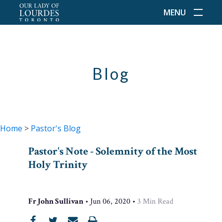
MENU
Blog
Home
>
Pastor's Blog
Pastor's Note - Solemnity of the Most
Holy Trinity
Fr John Sullivan
•
Jun 06, 2020
•
3
Min Read