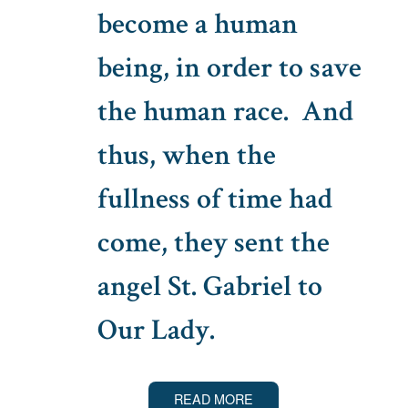
become a human
being, in order to save
the human race. And
thus, when the
fullness of time had
come, they sent the
angel St. Gabriel to
Our Lady.
READ MORE