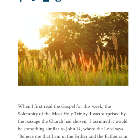
When I first read the Gospel for this week, the
Solemnity of the Most Holy Trinity, I was surprised by
the passage the Church had chosen. I assumed it would
be something similar to John 14, where the Lord says,
“Believe me that I am in the Father and the Father is in