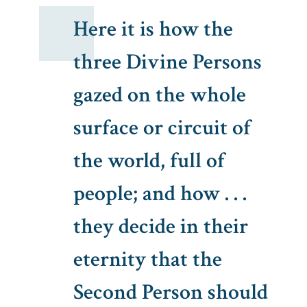
Here it is how the
three Divine Persons
gazed on the whole
surface or circuit of
the world, full of
people; and how . . .
they decide in their
eternity that the
Second Person should