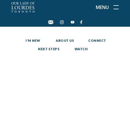
MENU
I'M NEW
ABOUT US
CONNECT
NEXT STEPS
WATCH