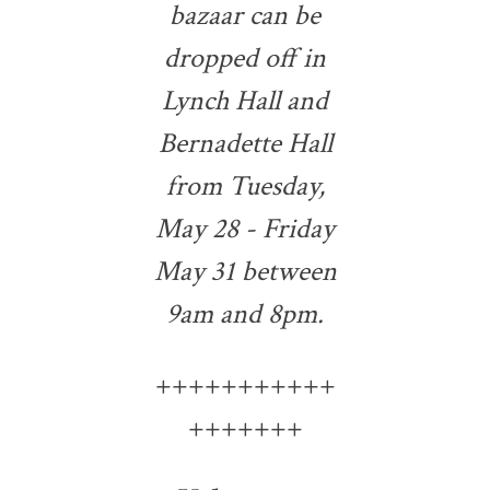
bazaar can be
dropped off in
Lynch Hall and
Bernadette Hall
from Tuesday,
May 28 - Friday
May 31 between
9am and 8pm.
+++++++++++
+++++++