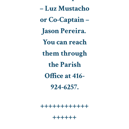
– Luz Mustacho
or Co-Captain –
Jason Pereira.
You can reach
them through
the Parish
Office at 416-
924-6257.
++++++++++++
++++++