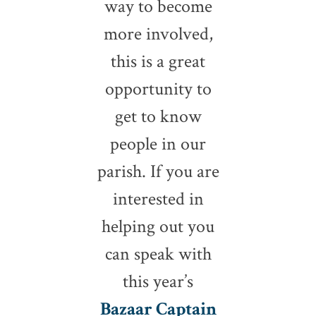
way to become
more involved,
this is a great
opportunity to
get to know
people in our
parish. If you are
interested in
helping out you
can speak with
this year’s
Bazaar Captain