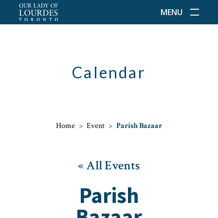
MENU
Calendar
Home
>
Event
>
Parish Bazaar
« All Events
Parish
Bazaar