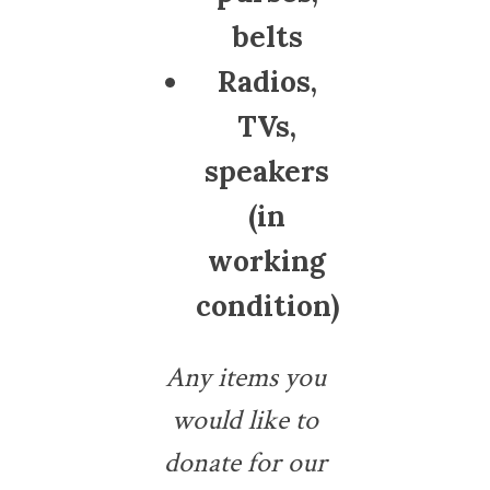
belts
Radios,
TVs,
speakers
(in
working
condition)
Any items you
would like to
donate for our