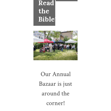
Read
the
Bible?
Our Annual
Bazaar is just
around the
corner!