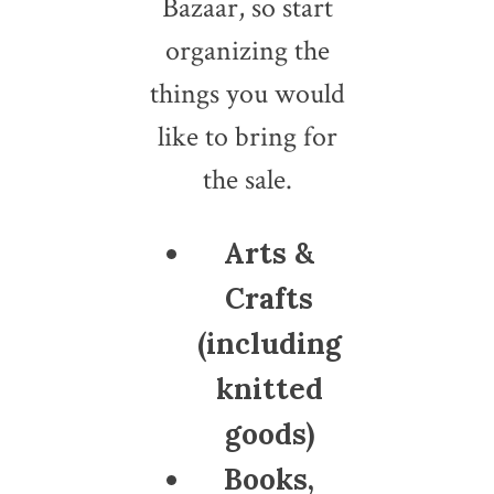
Bazaar, so start
organizing the
things you would
like to bring for
the sale.
Arts &
Crafts
(including
knitted
goods)
Books,