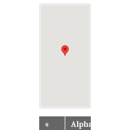
«
Alpha