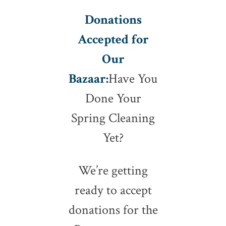
Donations
Accepted for
Our
Bazaar:
Have You
Done Your
Spring Cleaning
Yet?
We’re getting
ready to accept
donations for the