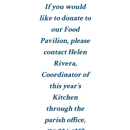
If you would
like to donate to
our Food
Pavilion, please
contact Helen
Rivera,
Coordinator of
this year’s
Kitchen
through the
parish office,