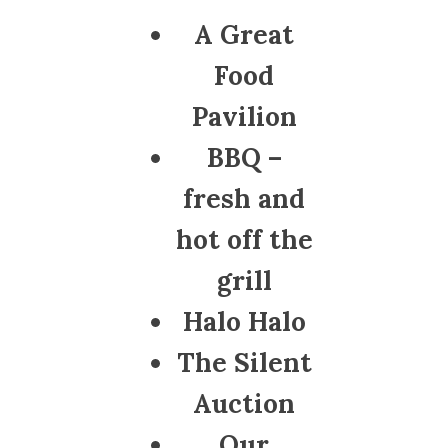
A Great
Food
Pavilion
BBQ –
fresh and
hot off the
grill
Halo Halo
The Silent
Auction
Our