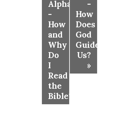
Alpha
-
-
How
How
Does
and
God
Why
Guide
Do
Us?
I
»
Read
the
Bible?