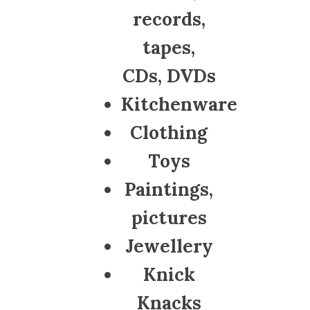
records,
tapes,
CDs, DVDs
Kitchenware
Clothing
Toys
Paintings,
pictures
Jewellery
Knick
Knacks