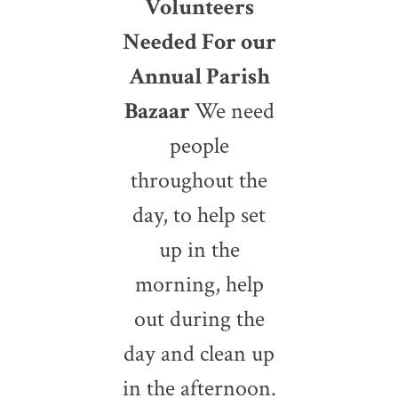
Volunteers
Needed For our
Annual Parish
Bazaar
We need
people
throughout the
day, to help set
up in the
morning, help
out during the
day and clean up
in the afternoon.