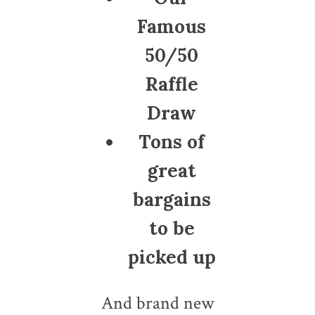
Famous
50/50
Raffle
Draw
Tons of
great
bargains
to be
picked up
And brand new