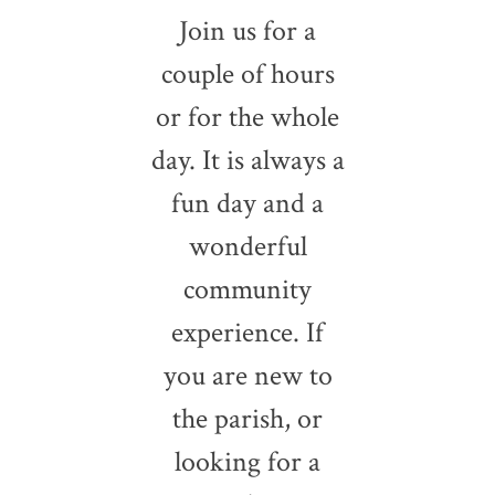
Join us for a
couple of hours
or for the whole
day. It is always a
fun day and a
wonderful
community
experience. If
you are new to
the parish, or
looking for a