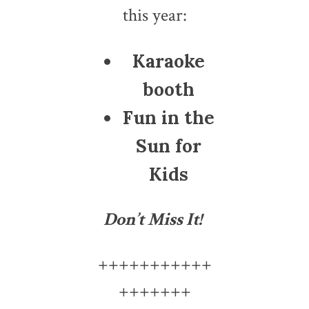
this year:
Karaoke
booth
Fun in the
Sun for
Kids
Don’t Miss It!
+++++++++++
+++++++