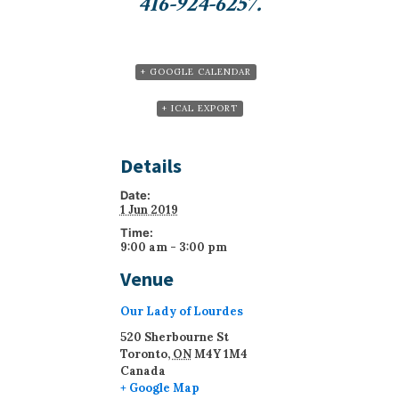
416-924-6257.
+ GOOGLE CALENDAR
+ ICAL EXPORT
Details
Date:
1 Jun 2019
Time:
9:00 am - 3:00 pm
Venue
Our Lady of Lourdes
520 Sherbourne St
Toronto
,
ON
M4Y 1M4
Canada
+ Google Map