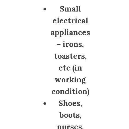
Small
electrical
appliances
– irons,
toasters,
etc (in
working
condition)
Shoes,
boots,
purses,