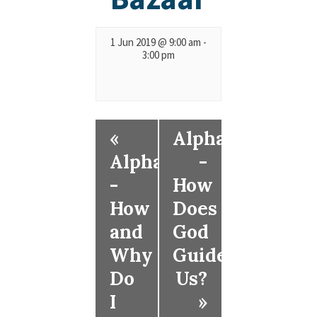
1 Jun 2019 @ 9:00 am
-
3:00 pm
«
Alpha
Alpha
-
-
How
How
Does
and
God
Why
Guide
Do
Us?
I
»