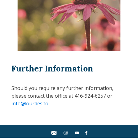
Further Information
Should you require any further information,
please contact the office at 416-924-6257 or
info@lourdes.to