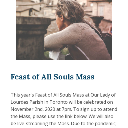
Feast of All Souls Mass
This year's Feast of All Souls Mass at Our Lady of
Lourdes Parish in Toronto will be celebrated on
November 2nd, 2020 at 7pm. To sign up to attend
the Mass, please use the link below. We will also
be live-streaming the Mass. Due to the pandemic,