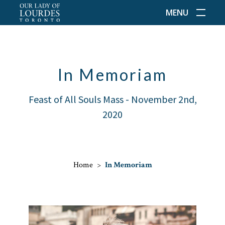
MENU
In Memoriam
Feast of All Souls Mass - November 2nd,
2020
Home
>
In Memoriam