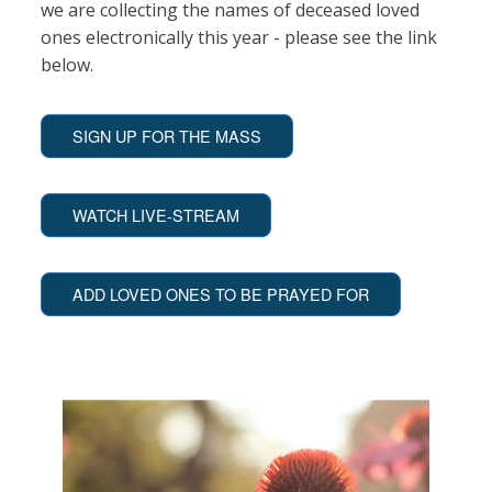
we are collecting the names of deceased loved
ones electronically this year - please see the link
below.
SIGN UP FOR THE MASS
WATCH LIVE-STREAM
ADD LOVED ONES TO BE PRAYED FOR