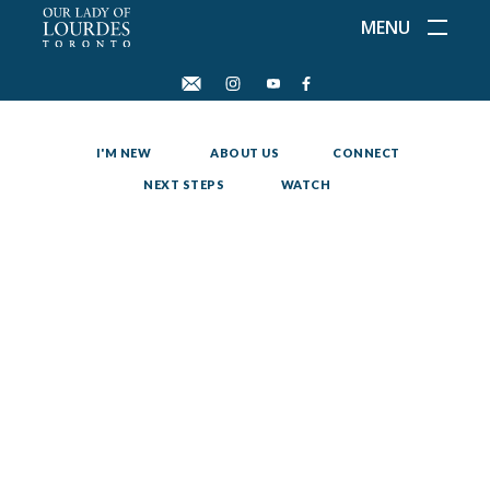
MENU
I'M NEW
ABOUT US
CONNECT
NEXT STEPS
WATCH